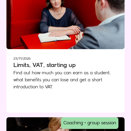
23/11/2026
Limits, VAT, starting up
Find out how much you can earn as a student,
what benefits you can lose and get a short
introduction to VAT.
Coaching • group session