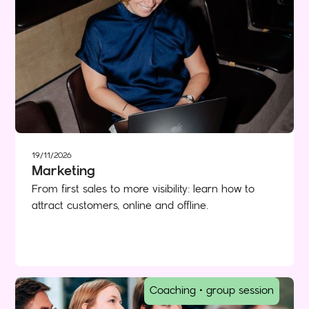
19/11/2026
Marketing
From first sales to more visibility: learn how to
attract customers, online and offline.
Coaching • group session