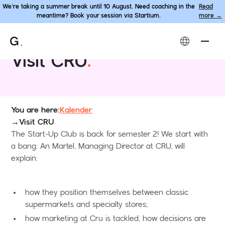
We’re taking a summer break until 10 August. Need coaching in the
Read
meantime? Book your session via Startium.
more →
Programme • The Start-Up Club
Visit CRU
.
You are here:
Kalender
→
Visit CRU
The Start-Up Club is back for semester 2! We start with
a bang: An Martel, Managing Director at CRU, will
explain:
how they position themselves between classic
supermarkets and specialty stores;
how marketing at Cru is tackled, how decisions are