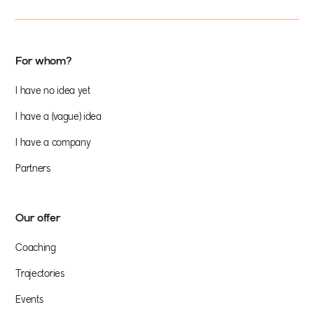
For whom?
I have no idea yet
I have a (vague) idea
I have a company
Partners
Our offer
Coaching
Trajectories
Events