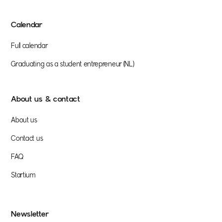
Calendar
Full calendar
Graduating as a student entrepreneur (NL)
About us & contact
About us
Contact us
FAQ
Startium
Newsletter