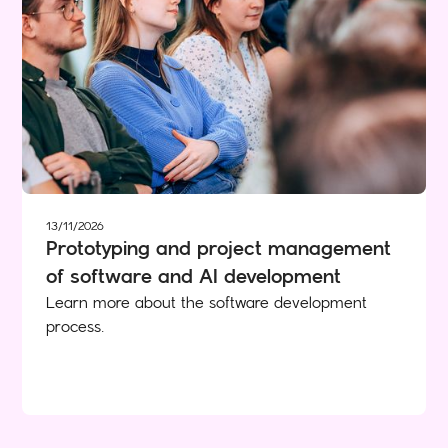
13/11/2026
Prototyping and project management
of software and AI development
Learn more about the software development
process.