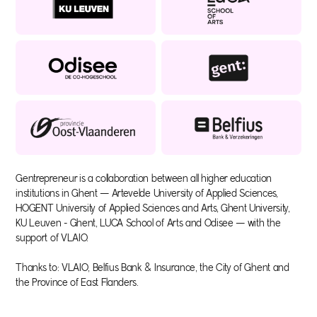
Gentrepreneur is a collaboration between all higher education
institutions in Ghent — Artevelde University of Applied Sciences,
HOGENT University of Applied Sciences and Arts, Ghent University,
KU Leuven - Ghent, LUCA School of Arts and Odisee — with the
support of VLAIO.
Thanks to: VLAIO, Belfius Bank & Insurance, the City of Ghent and
the Province of East Flanders.