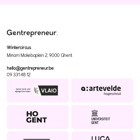
Wintercircus
Miriam Makebaplein 2, 9000 Ghent
hello@gentrepreneur.be
09 331 48 12