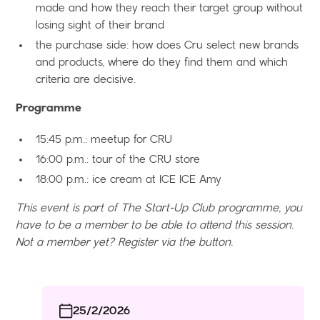
made and how they reach their target group without
losing sight of their brand
the purchase side: how does Cru select new brands
and products, where do they find them and which
criteria are decisive.
Programme
15:45 p.m.: meetup for CRU
16:00 p.m.: tour of the CRU store
18:00 p.m.: ice cream at ICE ICE Amy
This event is part of The Start-Up Club programme, you
have to be a member to be able to attend this session.
Not a member yet? Register via the button.
25/2/2026