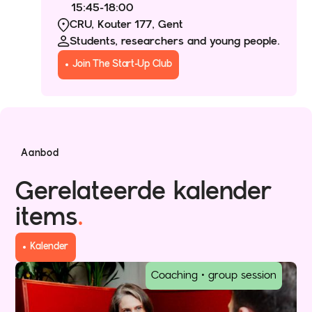
15:45
-
18:00
CRU, Kouter 177, Gent
Students, researchers and young people.
Join The Start-Up Club
Aanbod
Gerelateerde kalender
items
.
Kalender
Coaching • group session