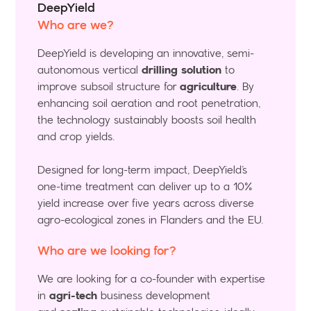
DeepYield
Who are we?
DeepYield is developing an innovative, semi-
autonomous vertical
drilling solution
to
improve subsoil structure for
agriculture
. By
enhancing soil aeration and root penetration,
the technology sustainably boosts soil health
and crop yields.
Designed for long-term impact, DeepYield’s
one-time treatment can deliver up to a 10%
yield increase over five years across diverse
agro-ecological zones in Flanders and the EU.
Who are we looking for?
We are looking for a co-founder with expertise
in
agri-tech
business development