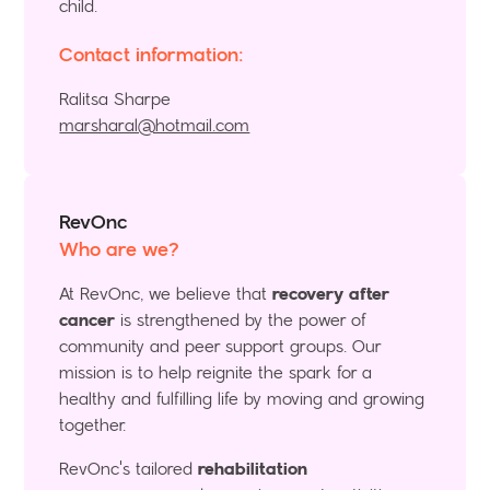
child.
Contact information:
Ralitsa Sharpe
marsharal@hotmail.com
RevOnc
Who are we?
At RevOnc, we believe that
recovery after
cancer
is strengthened by the power of
community and peer support groups. Our
mission is to help reignite the spark for a
healthy and fulfilling life by moving and growing
together.
RevOnc's tailored
rehabilitation