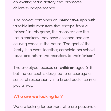
an exciting team activity that promotes
children’s independence.
The project combines an
interactive app
with
tangible little monsters that escape from a
“prison.” In this game, the monsters are the
troublemakers: they have escaped and are
causing chaos in the house! The goal of the
family is to work together, complete household
tasks, and return the monsters to their “prison.”
The prototype focuses on
children
aged 6–8,
but the concept is designed to encourage a
sense of responsibility in a broad audience in a
playful way.
Who are we looking for?
We are looking for partners who are passionate