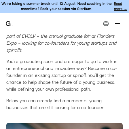
We’re taking a summer break until 10 August. Need coaching in the
Read
meantime? Book your session via Startium.
more →
Become co-founder
.
Gentrepreneur and Ghent University TechTransfer will be
part of EVOLV – the annual graduate fair at Flanders
Expo – looking for co-founders for young startups and
spinoffs.
You're graduating soon and are eager to go to work in
an entrepreneurial and innovative way? Become a co-
founder in an existing startup or spinoff. You'll get the
chance to help shape the future of a young business,
while defining your own professional path.
Below you can already find a number of young
businesses that are still looking for a co-founder.