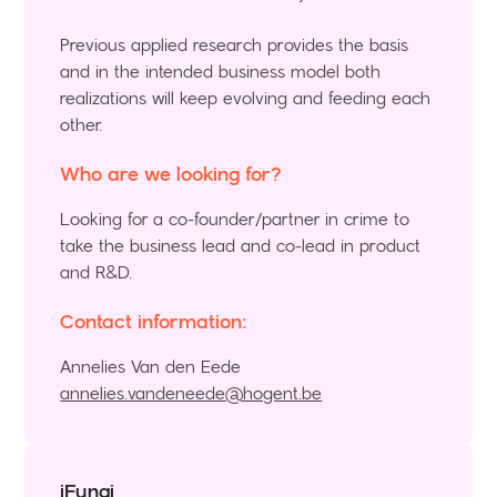
Previous applied research provides the basis
and in the intended business model both
realizations will keep evolving and feeding each
other.
Who are we looking for?
Looking for a co-founder/partner in crime to
take the business lead and co-lead in product
and R&D.
Contact information:
Annelies Van den Eede
annelies.vandeneede@hogent.be
iFungi