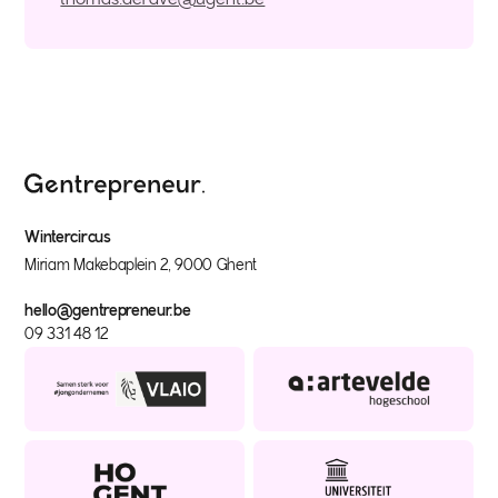
Wintercircus
Miriam Makebaplein 2, 9000 Ghent
hello@gentrepreneur.be
09 331 48 12