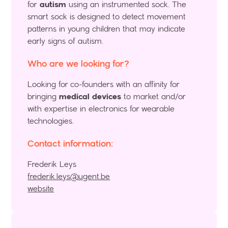
for
autism
using an instrumented sock. The
smart sock is designed to detect movement
patterns in young children that may indicate
early signs of autism.
Who are we looking for?
Looking for co-founders with an affinity for
bringing
medical devices
to market and/or
with expertise in electronics for wearable
technologies.
Contact information:
Frederik Leys
frederik.leys@ugent.be
website