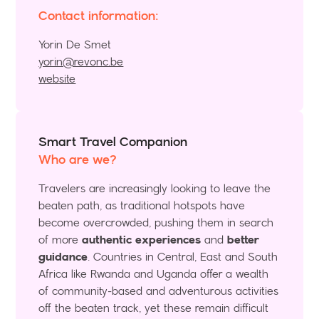
Contact information:
Yorin De Smet
yorin@revonc.be
website
Smart Travel Companion
Who are we?
Travelers are increasingly looking to leave the
beaten path, as traditional hotspots have
become overcrowded, pushing them in search
of more
authentic experiences
and
better
guidance
. Countries in Central, East and South
Africa like Rwanda and Uganda offer a wealth
of community-based and adventurous activities
off the beaten track, yet these remain difficult