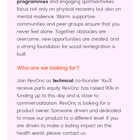
programmes
and engaging sportsactivities
focus not only on physical recovery but also on
mental
resilience. Warm, supportive
communities and peer groups ensure that you
never feel alone. Together, obstacles are
overcome, new opportunities are created, and
a strong foundation for social reintegration is
built.
Who are we looking for?
Join RevOnc as
technical
co-founder. You'll
receive parts equity. RevOnc has raised 90k in
funding up to this day and is close to
commercialization. RevOnc is looking for a
product owner. Someone driven and dedicated
to move our product to a different level. If you
are driven to make a lasting impact on the
health world, please contact us.