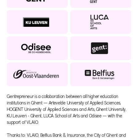
Gentrepreneur is a collaboration between all higher education
institutions in Ghent — Artevelde University of Applied Sciences,
HOGENT University of Applied Sciences and Arts, Ghent University,
KU Leuven - Ghent, LUCA School of Arts and Odisee — with the
support of VLAIO.
Thanks to: VLAIO, Belfius Bank & Insurance, the City of Ghent and