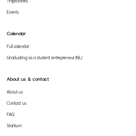
Trajectories
Events
Calendar
Full calendar
Graduating as a student entrepreneur (NL)
About us & contact
About us
Contact us
FAQ
Startium