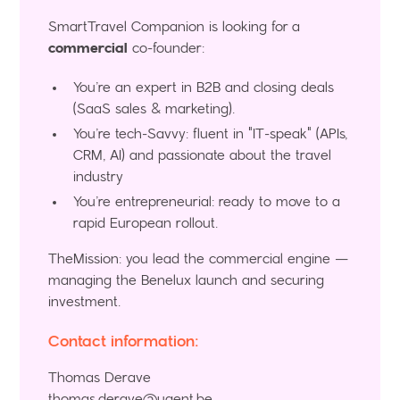
SmartTravel Companion is looking for a
commercial
co-founder:
You’re an expert in B2B and closing deals
(SaaS sales & marketing).
You’re tech-Savvy: fluent in "IT-speak" (APIs,
CRM, AI) and passionate about the travel
industry
You’re entrepreneurial: ready to move to a
rapid European rollout.
TheMission: you lead the commercial engine —
managing the Benelux launch and securing
investment.
Contact information:
Thomas Derave
thomas.derave@ugent.be