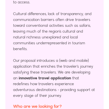
to access.
Cultural differences, lack of transparency, and
communication barriers often drive travelers
toward conventional activities such as safaris,
leaving much of the region’s cultural and
natural richness unexplored and local
communities underrepresented in tourism
benefits.
Our proposal introduces a (web and mobile)
application that enriches the traveler’s journey
satisfying these travelers. We are developing
an
innovative travel application
that
redefines how travelers experience
adventurous destinations - providing support at
every stage of their journey.
Who are we looking for?