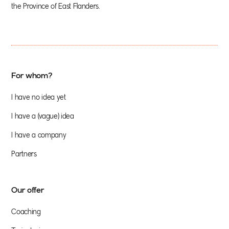
the Province of East Flanders.
For whom?
I have no idea yet
I have a (vague) idea
I have a company
Partners
Our offer
Coaching