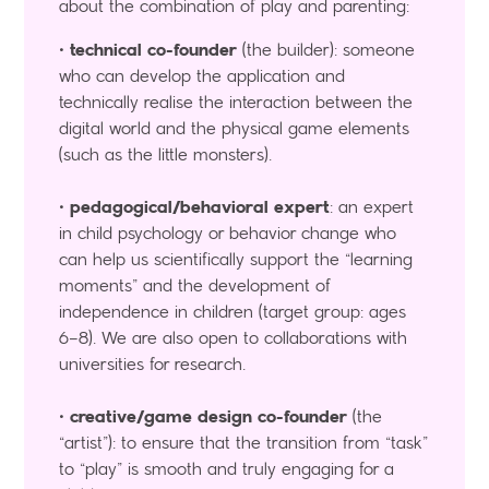
about the combination of play and parenting:
•
technical co-founder
(the builder): someone
who can develop the application and
technically realise the interaction between the
digital world and the physical game elements
(such as the little monsters).
•
pedagogical/behavioral expert
: an expert
in child psychology or behavior change who
can help us scientifically support the “learning
moments” and the development of
independence in children (target group: ages
6–8). We are also open to collaborations with
universities for research.
•
creative/game design co-founder
(the
“artist”): to ensure that the transition from “task”
to “play” is smooth and truly engaging for a