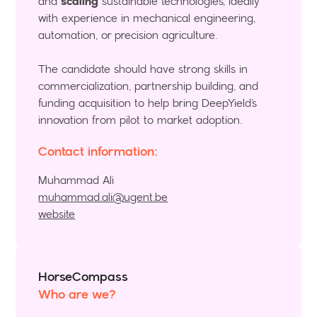
and
scaling
sustainable technologies, ideally
with experience in mechanical engineering,
automation, or precision agriculture.
The candidate should have strong skills in
commercialization, partnership building, and
funding acquisition to help bring DeepYield’s
innovation from pilot to market adoption.
Contact information:
Muhammad Ali
muhammad.ali@ugent.be
website
HorseCompass
Who are we?