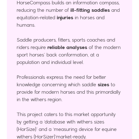
HorseCompass builds an information compass,
reducing the number of
ill-fitting saddles
and
equitation-related
injuries
in horses and
humans.
Saddle producers, fitters, sports coaches and
riders require
reliable analyses
of the modern
sport horses’ back conformation, at a
population and individual level.
Professionals express the need for better
knowledge concerning which saddle
sizes
to
provide for modern horses and this primordially
in the withers region.
This project caters to this market opportunity
by getting a ‘database with withers sizes
(HorSize)’ and a ‘measuring device for equine
withers (HorSizer)’market-ready.