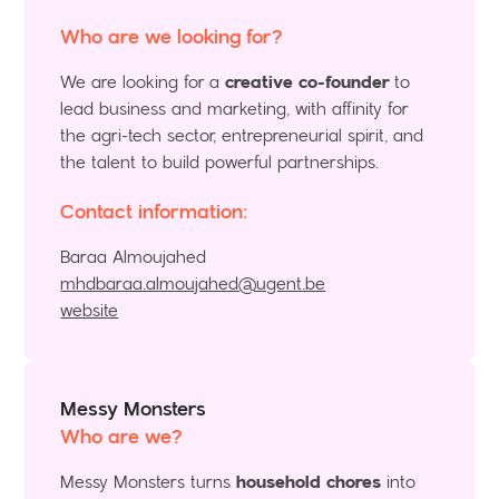
Who are we looking for?
We are looking for a
creative co-founder
to
lead business and marketing, with affinity for
the agri-tech sector, entrepreneurial spirit, and
the talent to build powerful partnerships.
Contact information:
Baraa Almoujahed
mhdbaraa.almoujahed@ugent.be
website
Messy Monsters
Who are we?
Messy Monsters turns
household chores
into