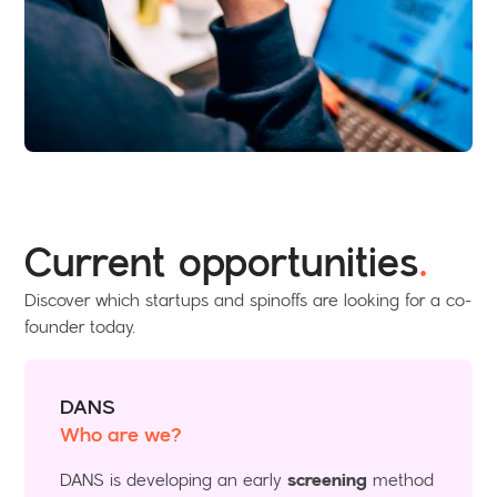
Current opportunities
.
Discover which startups and spinoffs are looking for a co-
founder today.
DANS
Who are we?
DANS is developing an early
screening
method