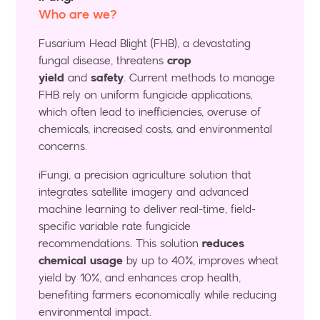
Who are we?
Fusarium Head Blight (FHB), a devastating
fungal disease, threatens
crop
yield
and
safety
. Current methods to manage
FHB rely on uniform fungicide applications,
which often lead to inefficiencies, overuse of
chemicals, increased costs, and environmental
concerns.
iFungi, a precision agriculture solution that
integrates satellite imagery and advanced
machine learning to deliver real-time, field-
specific variable rate fungicide
recommendations. This solution
reduces
chemical usage
by up to 40%, improves wheat
yield by 10%, and enhances crop health,
benefiting farmers economically while reducing
environmental impact.