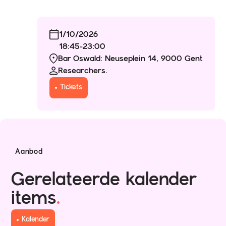
1/10/2026
18:45
-
23:00
Bar Oswald: Neuseplein 14, 9000 Gent
Researchers.
Tickets
Aanbod
Gerelateerde kalender
items
.
Kalender