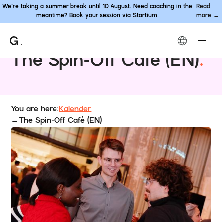
We’re taking a summer break until 10 August. Need coaching in the
Read
meantime? Book your session via Startium.
more →
Event
The Spin-Off Café (EN)
.
You are here:
Kalender
→
The Spin-Off Café (EN)