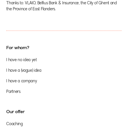
Thanks to: VLAIO, Belfius Bank & Insurance, the City of Ghent and
the Province of East Flanders.
For whom?
I have no idea yet
I have a (vague) idea
I have a company
Partners
Our offer
Coaching