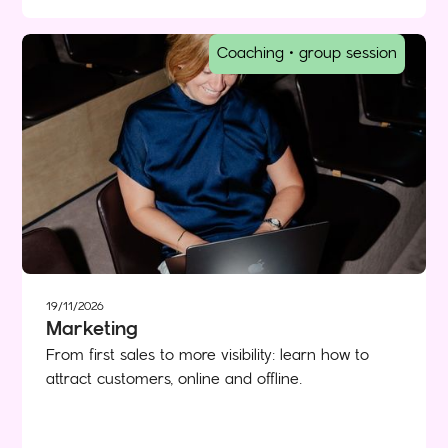
Coaching • group session
19/11/2026
Marketing
From first sales to more visibility: learn how to
attract customers, online and offline.