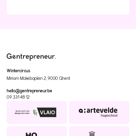
Wintercircus
Miriam Makebaplein 2, 9000 Ghent
hello@gentrepreneur.be
09 331 48 12