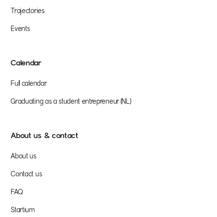
Trajectories
Events
Calendar
Full calendar
Graduating as a student entrepreneur (NL)
About us & contact
About us
Contact us
FAQ
Startium