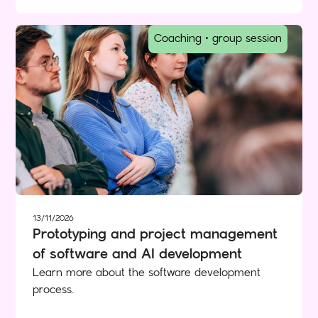
Coaching • group session
13/11/2026
Prototyping and project management
of software and AI development
Learn more about the software development
process.