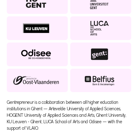
Gentrepreneur is a collaboration between all higher education
institutions in Ghent — Artevelde University of Applied Sciences,
HOGENT University of Applied Sciences and Arts, Ghent University,
KU Leuven - Ghent, LUCA School of Arts and Odisee — with the
support of VLAIO.