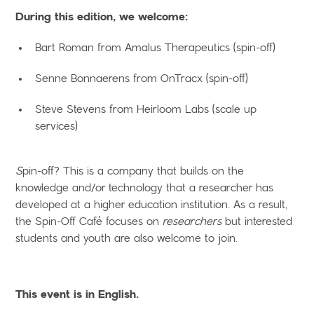
During this edition, we welcome:
Bart Roman from Amalus Therapeutics (spin-off)
Senne Bonnaerens from OnTracx (spin-off)
Steve Stevens from Heirloom Labs (scale up
services)
S
pin-off? This is a company that builds on the
knowledge and/or technology that a researcher has
developed at a higher education institution. As a result,
the Spin-Off Café focuses on
researchers
but interested
students and youth are also welcome to join.
This event is in English.