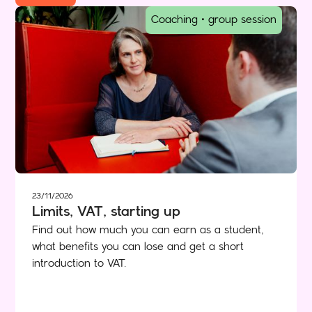
Coaching • group session
23/11/2026
Limits, VAT, starting up
Find out how much you can earn as a student,
what benefits you can lose and get a short
introduction to VAT.