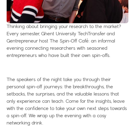
Thinking about bringing your research to the market?
Every semester, Ghent University TechTransfer and
Gentrepreneur host The Spin-Off Café: an informal
evening connecting researchers with seasoned
entrepreneurs who have built their own spin-offs.
The speakers of the night take you through their
personal spin-off journeys: the breakthroughs, the
setbacks, the surprises, and the valuable lessons that
only experience can teach. Come for the insights, leave
with the confidence to take your own next steps towards
a spin-off. We wrap up the evening with a cosy
networking drink.